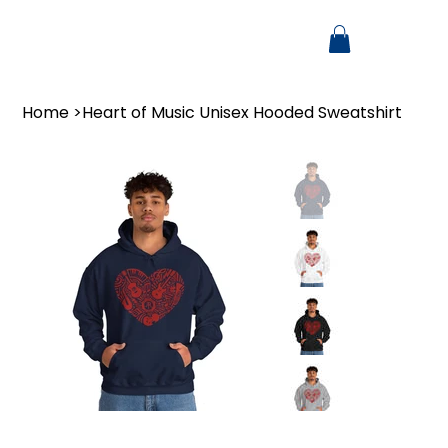
Home
>
Heart of Music Unisex Hooded Sweatshirt