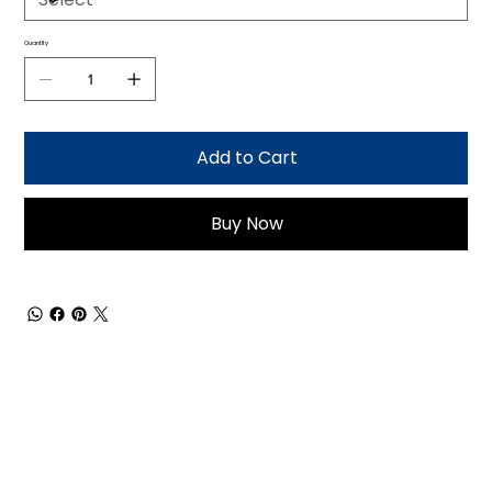
Quantity
Add to Cart
Buy Now