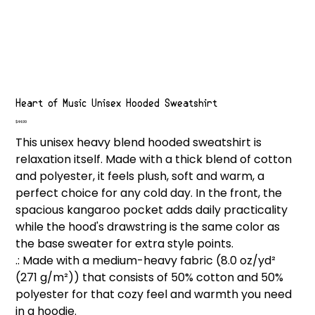
Heart of Music Unisex Hooded Sweatshirt
Price
$44.99
This unisex heavy blend hooded sweatshirt is
relaxation itself. Made with a thick blend of cotton
and polyester, it feels plush, soft and warm, a
perfect choice for any cold day. In the front, the
spacious kangaroo pocket adds daily practicality
while the hood's drawstring is the same color as
the base sweater for extra style points.
.: Made with a medium-heavy fabric (8.0 oz/yd²
(271 g/m²)) that consists of 50% cotton and 50%
polyester for that cozy feel and warmth you need
in a hoodie.