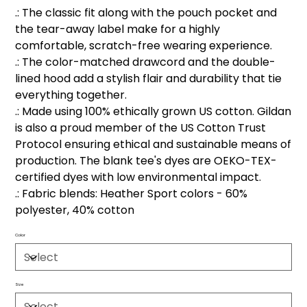
.: The classic fit along with the pouch pocket and
the tear-away label make for a highly
comfortable, scratch-free wearing experience.
.: The color-matched drawcord and the double-
lined hood add a stylish flair and durability that tie
everything together.
.: Made using 100% ethically grown US cotton. Gildan
is also a proud member of the US Cotton Trust
Protocol ensuring ethical and sustainable means of
production. The blank tee's dyes are OEKO-TEX-
certified dyes with low environmental impact.
.: Fabric blends: Heather Sport colors - 60%
polyester, 40% cotton
Color
Size