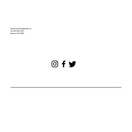
pealwaysinfo@gmail.com
Tel: 914-299-9644
Beacon, NY 12508
© 2024. All rights reserved.